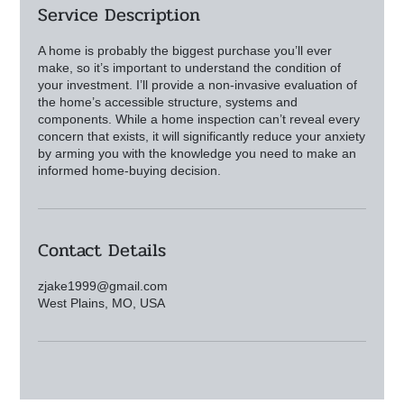
Service Description
A home is probably the biggest purchase you’ll ever
make, so it’s important to understand the condition of
your investment. I’ll provide a non-invasive evaluation of
the home’s accessible structure, systems and
components. While a home inspection can’t reveal every
concern that exists, it will significantly reduce your anxiety
by arming you with the knowledge you need to make an
Contact Details
zjake1999@gmail.com
West Plains, MO, USA