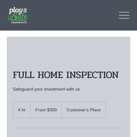
FULL HOME INSPECTION
Safeguard your investment with us.
From
300
4 hr
4
From $300
Customer's Place
US
dollars
h
r